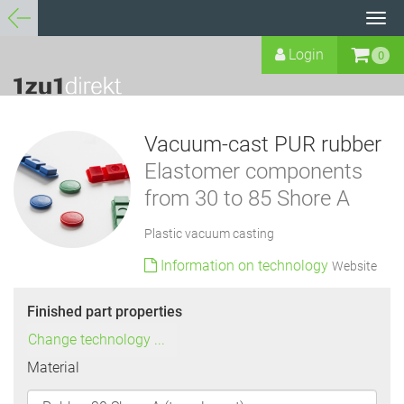
Tog
navi
Login
0
Vacuum-cast PUR rubber
Elastomer components
from 30 to 85 Shore A
Plastic vacuum casting
Information on technology
Website
Finished part properties
Change technology ...
Material