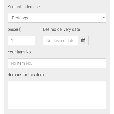
Your intended use
piece(s)
Desired delivery date
Your Item No.
Remark for this item