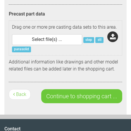
Precast part data
Drag one or more pre casting data sets to this area.
Select file(s) ...
step
stl
parasolid
Additional information like drawings and other model
related files can be added later in the shopping cart.
Back
Contact