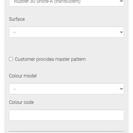
Surface
Customer provides master pattern
Colour model
Colour code